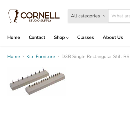
All categories
Home
Contact
Shop
Classes
About Us
Home
Kiln Furniture
D3B Single Rectangular Stilt 