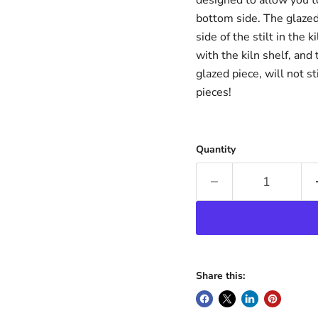
bottom side. The glazed
side of the stilt in the k
with the kiln shelf, and
glazed piece, will not s
pieces!
Quantity
Share this: