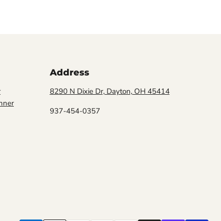
Address
r
8290 N Dixie Dr, Dayton, OH 45414
nner
937-454-0357