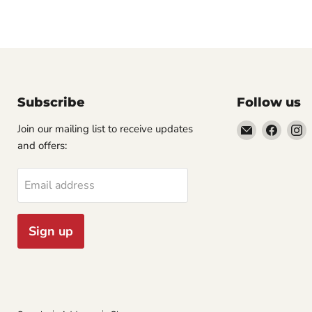
Subscribe
Follow us
Email
Find
F
Join our mailing list to receive updates
Cornell
us
u
and offers:
Studio
on
o
Supply
Faceb
I
Email address
Sign up