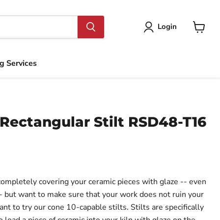
Login
View
cart
ng Services
Rectangular Stilt RSD48-T16
 completely covering your ceramic pieces with glaze -- even
- but want to make sure that your work does not ruin your
nt to try our cone 10-capable stilts. Stilts are specifically
 load a piece of ceramic into your kiln with glaze on the