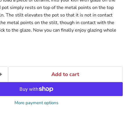
 pot simply rests on top of the metal points on the top
iln. The stilt elevates the pot so that it is not in contact
 the metal points on the stilt, though in contact with the
tick to the glaze. Now you can finally enjoy glazing whole
Add to cart
More payment options