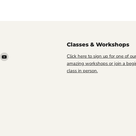
Classes & Workshops
ind
Find
Click here to sign up for one of ou
s
us
amazing workshops or join a begi
n
on
class in person.
ook
nstagram
YouTube