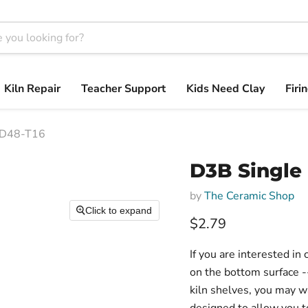
Kiln Repair
Teacher Support
Kids Need Clay
Firi
RSD48-T16
D3B Single 
by
The Ceramic Shop
Click to expand
$2.79
If you are interested in
on the bottom surface -
kiln shelves, you may wa
designed to allow you to