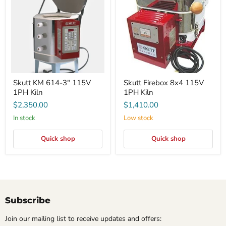
3"
115V
115V
1PH
1PH
Kiln
Kiln
Skutt KM 614-3" 115V
Skutt Firebox 8x4 115V
1PH Kiln
1PH Kiln
$2,350.00
$1,410.00
In stock
Low stock
Quick shop
Quick shop
Subscribe
Join our mailing list to receive updates and offers: