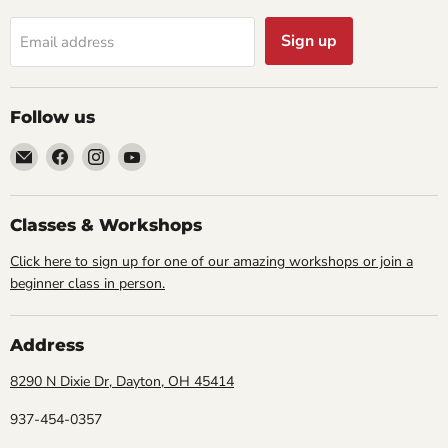
Sign up
Email address
Follow us
Email
Find
Find
Find
Cornell
us
us
us
Studio
on
on
on
Supply
Facebook
Instagram
YouTube
Classes & Workshops
Click here to sign up for one of our amazing workshops or join a
beginner class in person.
Address
8290 N Dixie Dr, Dayton, OH 45414
937-454-0357