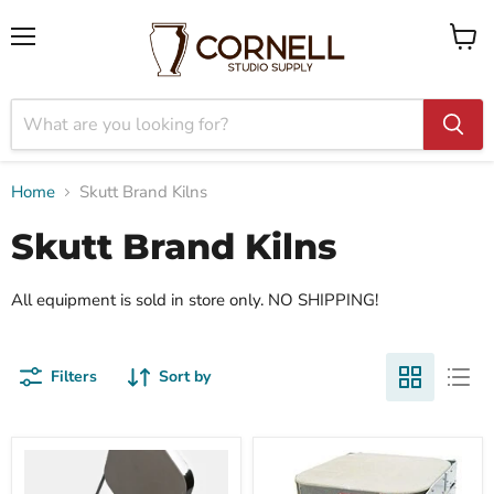
Menu
View
cart
Home
Skutt Brand Kilns
Skutt Brand Kilns
All equipment is sold in store only. NO SHIPPING!
Filters
Sort by
Skutt
Skutt
KM
Firebox
614-
8x4