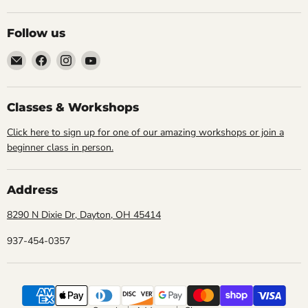
Follow us
Email
Find
Find
Find
Cornell
us
us
us
Studio
on
on
on
Supply
Facebook
Instagram
YouTube
Classes & Workshops
Click here to sign up for one of our amazing workshops or join a
beginner class in person.
Address
8290 N Dixie Dr, Dayton, OH 45414
937-454-0357