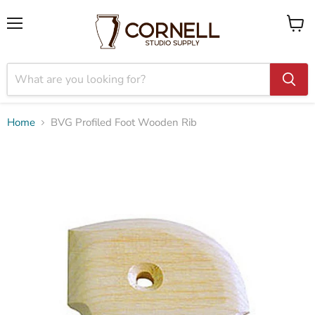
Menu
View
cart
Home
BVG Profiled Foot Wooden Rib