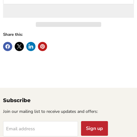
Share this:
Subscribe
Join our mailing list to receive updates and offers:
Sign up
Email address