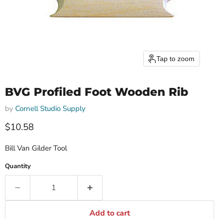
Tap to zoom
BVG Profiled Foot Wooden Rib
by
Cornell Studio Supply
$10.58
Bill Van Gilder Tool
Quantity
Add to cart