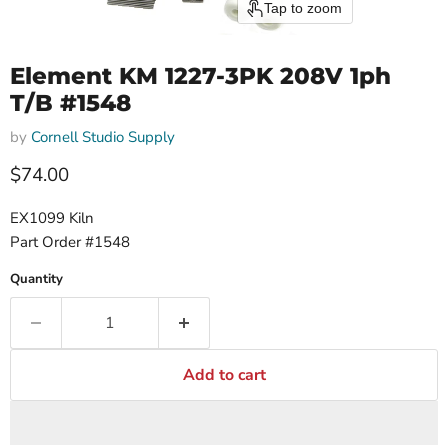
Tap to zoom
Element KM 1227-3PK 208V 1ph
T/B #1548
by
Cornell Studio Supply
$74.00
EX1099 Kiln
Part Order #1548
Quantity
Add to cart