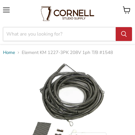
Menu
View
cart
Home
Element KM 1227-3PK 208V 1ph T/B #1548