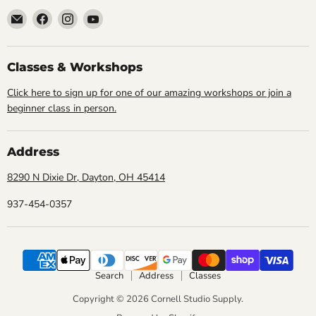
Email
Find
Find
Find
Cornell
us
us
us
Studio
on
on
on
Supply
Facebook
Instagram
YouTube
Classes & Workshops
Click here to sign up for one of our amazing workshops or join a
beginner class in person.
Address
8290 N Dixie Dr, Dayton, OH 45414
937-454-0357
Search
Address
Classes
Copyright © 2026 Cornell Studio Supply.