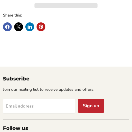
Share this:
Subscribe
Join our mailing list to receive updates and offers:
Sign up
Email address
Follow us