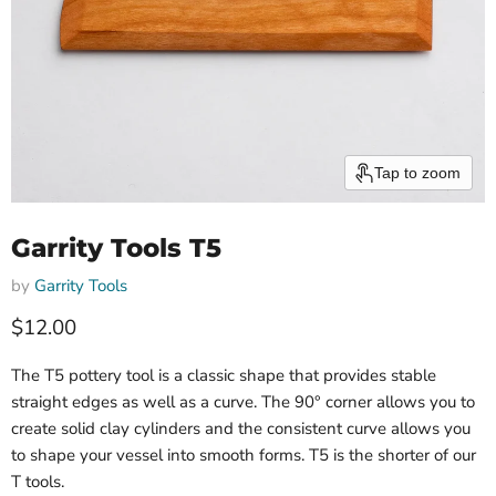
Tap to zoom
Garrity Tools T5
by
Garrity Tools
$12.00
The T5 pottery tool is a classic shape that provides stable
straight edges as well as a curve. The 90° corner allows you to
create solid clay cylinders and the consistent curve allows you
to shape your vessel into smooth forms. T5 is the shorter of our
T tools.