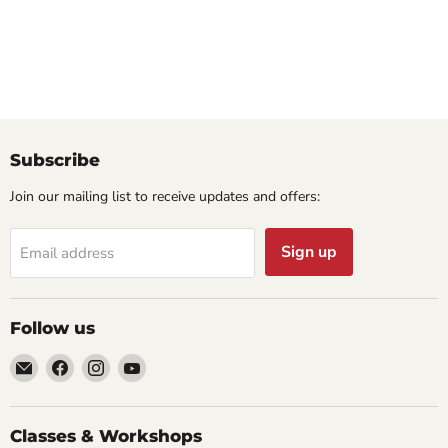
Subscribe
Join our mailing list to receive updates and offers:
Sign up
Email address
Follow us
Email
Find
Find
Find
Cornell
us
us
us
Studio
on
on
on
Supply
Facebook
Instagram
YouTube
Classes & Workshops