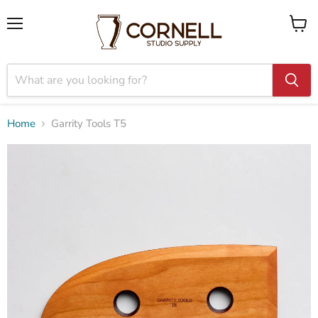
Menu
View
cart
Home
Garrity Tools T5