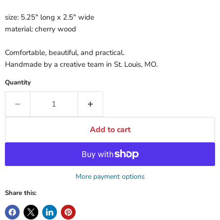
size: 5.25" long x 2.5" wide
material: cherry wood
Comfortable, beautiful, and practical.
Handmade by a creative team in St. Louis, MO.
Quantity
Add to cart
More payment options
Share this: