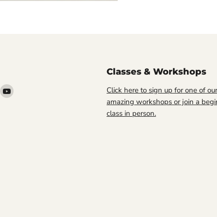
Classes & Workshops
ind
Find
Click here to sign up for one of ou
s
us
amazing workshops or join a begi
n
on
class in person.
ook
nstagram
YouTube