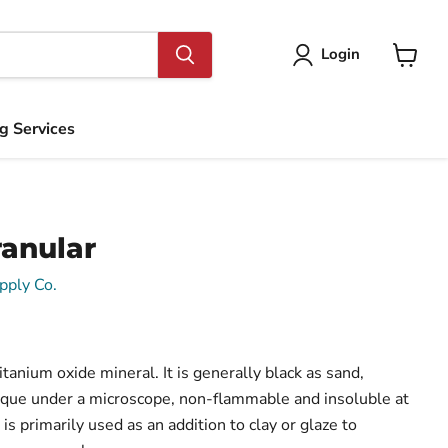
Login
View
cart
ng Services
ranular
pply Co.
itanium oxide mineral. It is generally black as sand,
aque under a microscope, non-flammable and insoluble at
is primarily used as an addition to clay or glaze to