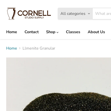
All categories
Home
Contact
Shop
Classes
About Us
Home
Llmenite Granular