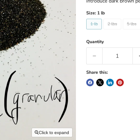
introduce dark brown p
Size:
1 lb
1 lb
2 lbs
5 lbs
Quantity
Share this:
Click to expand