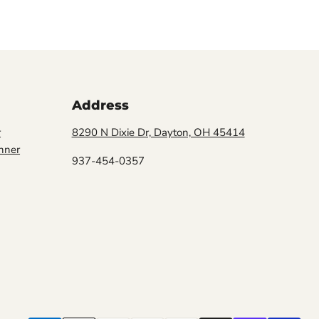
Address
r
8290 N Dixie Dr, Dayton, OH 45414
nner
937-454-0357