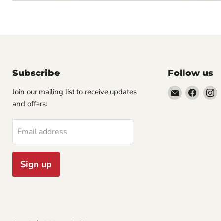
Subscribe
Follow us
Email
Find
F
Join our mailing list to receive updates
Cornell
us
u
and offers:
Studio
on
o
Supply
Faceb
I
Email address
Sign up