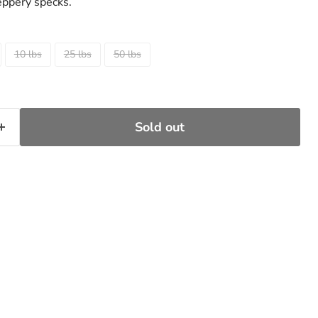
eppery specks.
10 lbs
25 lbs
50 lbs
Sold out