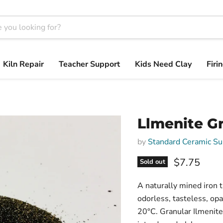
Kiln Repair
Teacher Support
Kids Need Clay
Firi
Llmenite G
by
Standard Ceramic Su
$7.75
Sold out
A naturally mined iron t
odorless, tasteless, op
20°C. Granular Ilmenite 