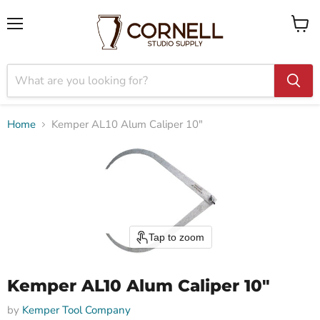
Menu
View
cart
Home
Kemper AL10 Alum Caliper 10"
Tap to zoom
Kemper AL10 Alum Caliper 10"
by
Kemper Tool Company