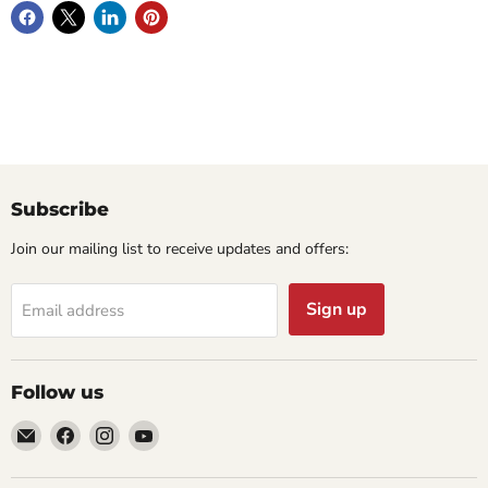
Subscribe
Join our mailing list to receive updates and offers:
Sign up
Email address
Follow us
Email
Find
Find
Find
Cornell
us
us
us
Studio
on
on
on