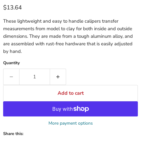
$13.64
These lightweight and easy to handle calipers transfer
measurements from model to clay for both inside and outside
dimensions. They are made from a tough aluminum alloy, and
are assembled with rust-free hardware that is easily adjusted
by hand.
Quantity
Add to cart
More payment options
Share this: