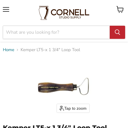
Menu
View
cart
Home
Kemper LT5-x 1 3/4" Loop Tool
Tap to zoom
Kemper LT5-x 1 3/4" Loop Tool