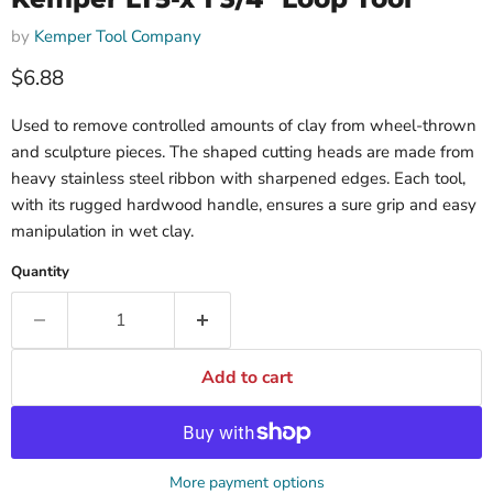
by
Kemper Tool Company
$6.88
Used to remove controlled amounts of clay from wheel-thrown
and sculpture pieces. The shaped cutting heads are made from
heavy stainless steel ribbon with sharpened edges. Each tool,
with its rugged hardwood handle, ensures a sure grip and easy
manipulation in wet clay.
Quantity
Add to cart
More payment options