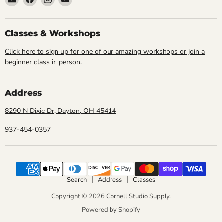
Cornell
us
us
us
Studio
on
on
on
Supply
Facebook
Instagram
YouTube
Classes & Workshops
Click here to sign up for one of our amazing workshops or join a
beginner class in person.
Address
8290 N Dixie Dr, Dayton, OH 45414
937-454-0357
Search
Address
Classes
Copyright © 2026 Cornell Studio Supply.
Powered by Shopify