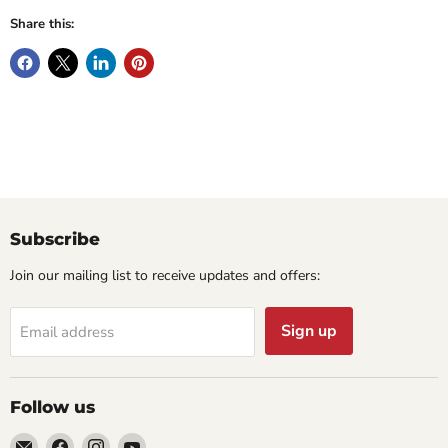
Share this:
Subscribe
Join our mailing list to receive updates and offers:
Sign up
Email address
Follow us
Email
Find
Find
Find