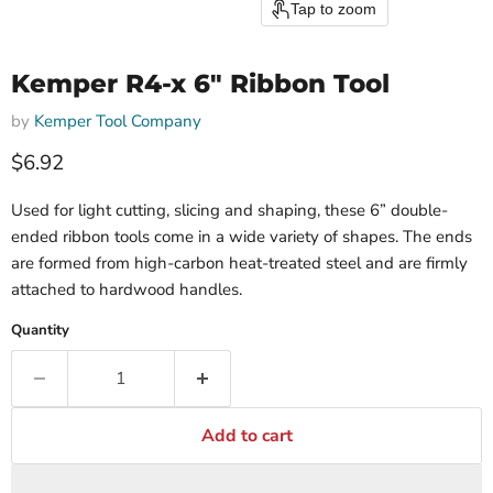
Tap to zoom
Kemper R4-x 6" Ribbon Tool
by
Kemper Tool Company
$6.92
Used for light cutting, slicing and shaping, these 6” double-
ended ribbon tools come in a wide variety of shapes. The ends
are formed from high-carbon heat-treated steel and are firmly
attached to hardwood handles.
Quantity
Add to cart