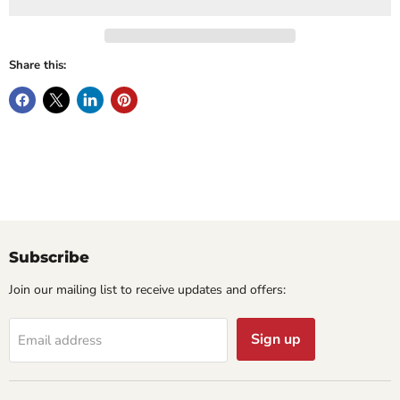
Share this:
Subscribe
Join our mailing list to receive updates and offers:
Sign up
Email address