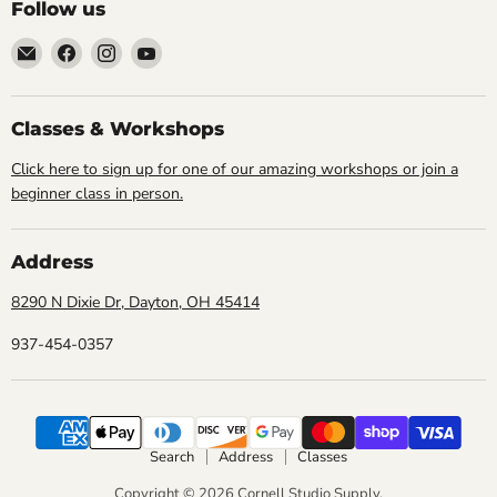
Follow us
Email
Find
Find
Find
Cornell
us
us
us
Studio
on
on
on
Supply
Facebook
Instagram
YouTube
Classes & Workshops
Click here to sign up for one of our amazing workshops or join a
beginner class in person.
Address
8290 N Dixie Dr, Dayton, OH 45414
937-454-0357
Search
Address
Classes
Copyright © 2026 Cornell Studio Supply.