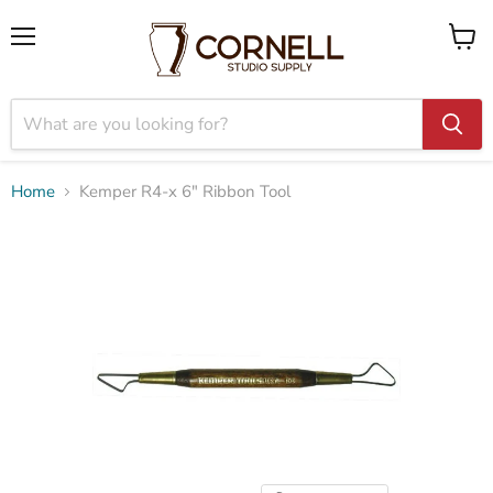
Menu
View
cart
Home
Kemper R4-x 6" Ribbon Tool