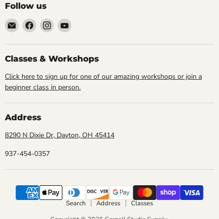
Follow us
Email
Find
Find
Find
Cornell
us
us
us
Studio
on
on
on
Supply
Facebook
Instagram
YouTube
Classes & Workshops
Click here to sign up for one of our amazing workshops or join a
beginner class in person.
Address
8290 N Dixie Dr, Dayton, OH 45414
937-454-0357
Search
Address
Classes