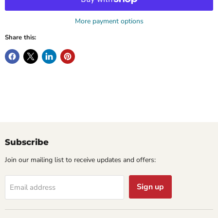
More payment options
Share this:
Subscribe
Join our mailing list to receive updates and offers:
Sign up
Email address