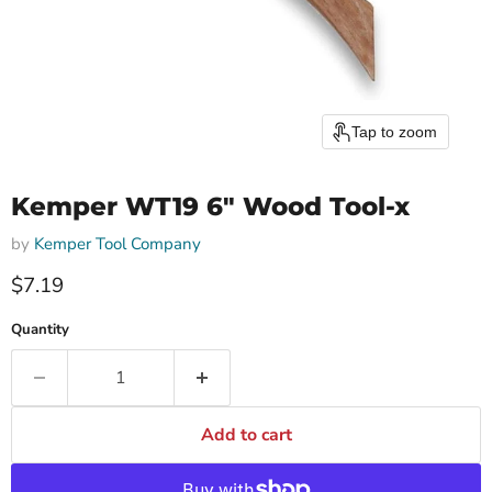
Tap to zoom
Kemper WT19 6" Wood Tool-x
by
Kemper Tool Company
$7.19
Quantity
Add to cart