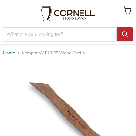
Menu
View
cart
Home
Kemper WT19 6" Wood Tool-x