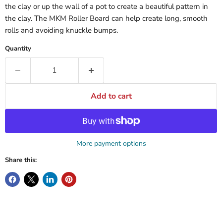
the clay or up the wall of a pot to create a beautiful pattern in
the clay. The MKM Roller Board can help create long, smooth
rolls and avoiding knuckle bumps.
Quantity
Add to cart
More payment options
Share this: