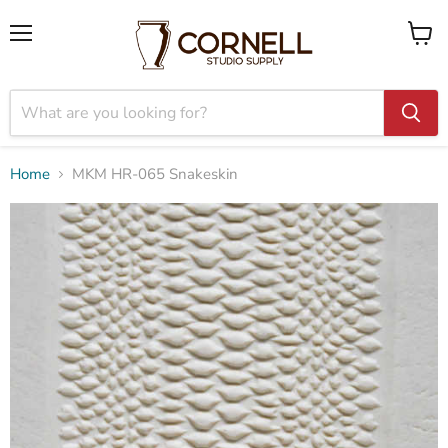
Menu
View
cart
Home
MKM HR-065 Snakeskin