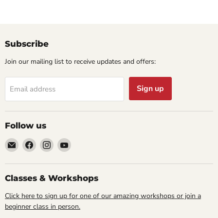
Subscribe
Join our mailing list to receive updates and offers:
Sign up
Email address
Follow us
Email
Find
Find
Find
Cornell
us
us
us
Studio
on
on
on
Supply
Facebook
Instagram
YouTube
Classes & Workshops
Click here to sign up for one of our amazing workshops or join a
beginner class in person.