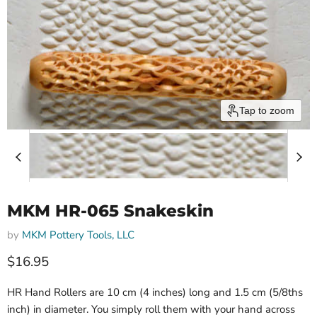
Tap to zoom
MKM HR-065 Snakeskin
by
MKM Pottery Tools, LLC
$16.95
HR Hand Rollers are 10 cm (4 inches) long and 1.5 cm (5/8ths
inch) in diameter. You simply roll them with your hand across