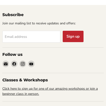
Subscribe
Join our mailing list to receive updates and offers:
Sign up
Email address
Follow us
Email
Find
Find
Find
Cornell
us
us
us
Studio
on
on
on
Supply
Facebook
Instagram
YouTube
Classes & Workshops
Click here to sign up for one of our amazing workshops or join a
beginner class in person.