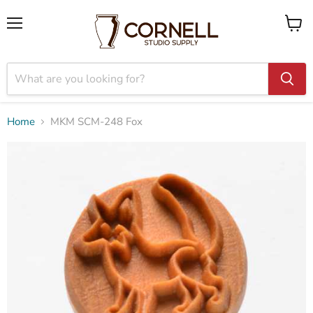
Menu
View
cart
Home
MKM SCM-248 Fox