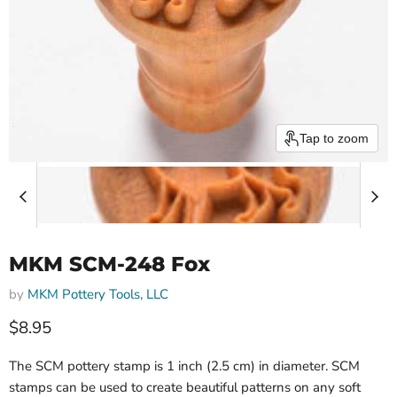
Tap to zoom
MKM SCM-248 Fox
by
MKM Pottery Tools, LLC
$8.95
The SCM pottery stamp is 1 inch (2.5 cm) in diameter. SCM
stamps can be used to create beautiful patterns on any soft