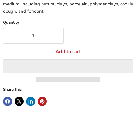
medium, including natural clays, porcelain, polymer clays, cookie
dough, and fondant.
Quantity
Add to cart
Share this: