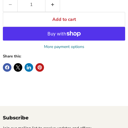
Add to cart
More payment options
Share this:
Subscribe