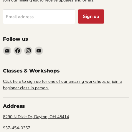
Join our mailing list to receive updates and offers:
Sign up
Email address
Follow us
Email
Find
Find
Find
Cornell
us
us
us
Studio
on
on
on
Supply
Facebook
Instagram
YouTube
Classes & Workshops
Click here to sign up for one of our amazing workshops or join a
beginner class in person.
Address
8290 N Dixie Dr, Dayton, OH 45414
937-454-0357