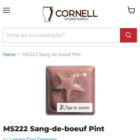
Menu
View
cart
Home
MS222 Sang-de-boeuf Pint
Tap to zoom
MS222 Sang-de-boeuf Pint
by
Laguna Clay Company