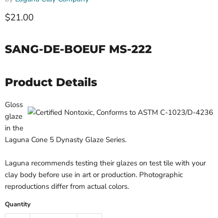
$21.00
SANG-DE-BOEUF MS-222
Product Details
Gloss
glaze
in the
Laguna Cone 5 Dynasty Glaze Series.
Laguna recommends testing their glazes on test tile with your
clay body before use in art or production. Photographic
reproductions differ from actual colors.
Quantity