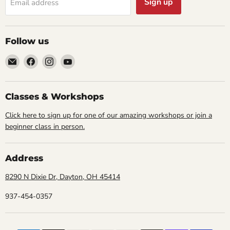
Sign up
Email address
Follow us
Email
Find
Find
Find
Cornell
us
us
us
Studio
on
on
on
Supply
Facebook
Instagram
YouTube
Classes & Workshops
Click here to sign up for one of our amazing workshops or join a
beginner class in person.
Address
8290 N Dixie Dr, Dayton, OH 45414
937-454-0357