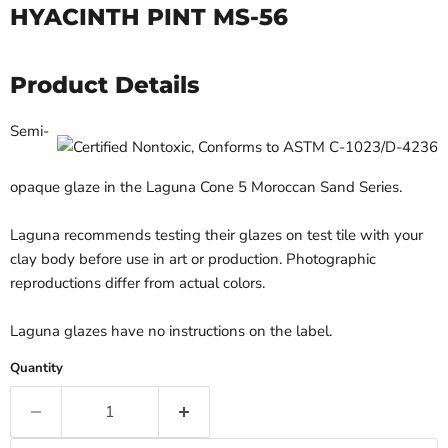
HYACINTH PINT MS-56
Product Details
Semi-
opaque glaze in the Laguna Cone 5 Moroccan Sand Series.
Laguna recommends testing their glazes on test tile with your
clay body before use in art or production. Photographic
reproductions differ from actual colors.
Laguna glazes have no instructions on the label.
Quantity