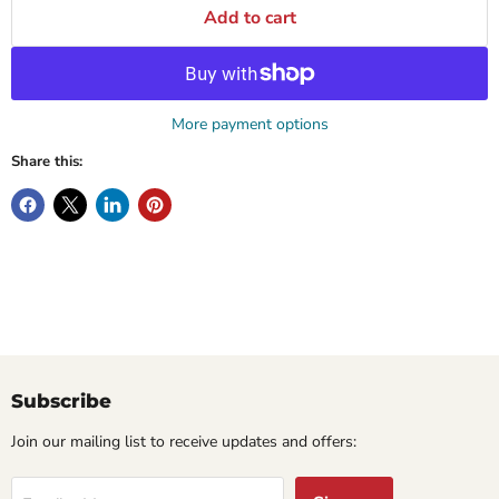
Add to cart
More payment options
Share this:
Subscribe
Join our mailing list to receive updates and offers: