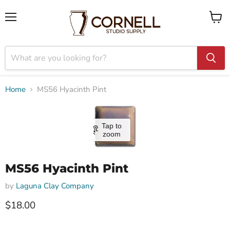
Menu
View
cart
Home
MS56 Hyacinth Pint
Tap to
zoom
MS56 Hyacinth Pint
by
Laguna Clay Company
$18.00