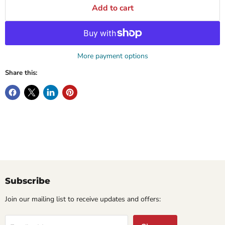
Add to cart
More payment options
Share this:
Subscribe
Join our mailing list to receive updates and offers: