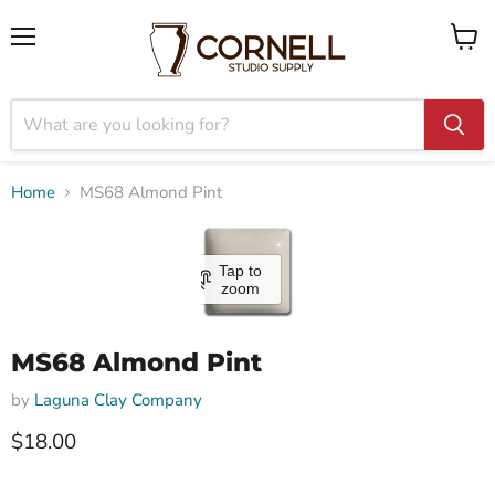
Menu
View
cart
Home
MS68 Almond Pint
Tap to
zoom
MS68 Almond Pint
by
Laguna Clay Company
$18.00