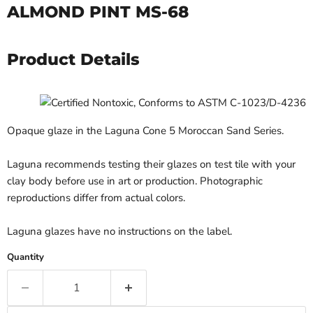
ALMOND PINT MS-68
Product Details
Opaque glaze in the Laguna Cone 5 Moroccan Sand Series.
Laguna recommends testing their glazes on test tile with your
clay body before use in art or production. Photographic
reproductions differ from actual colors.
Laguna glazes have no instructions on the label.
Quantity