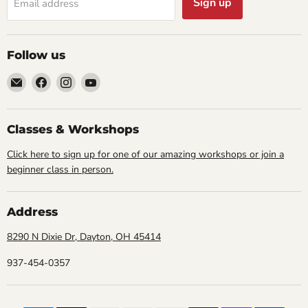
Sign up
Email address
Follow us
Email
Find
Find
Find
Cornell
us
us
us
Studio
on
on
on
Supply
Facebook
Instagram
YouTube
Classes & Workshops
Click here to sign up for one of our amazing workshops or join a
beginner class in person.
Address
8290 N Dixie Dr, Dayton, OH 45414
937-454-0357