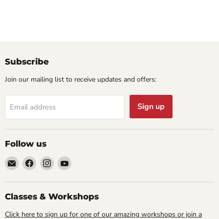
Subscribe
Join our mailing list to receive updates and offers:
Sign up
Email address
Follow us
Email
Find
Find
Find
Cornell
us
us
us
Studio
on
on
on
Supply
Facebook
Instagram
YouTube
Classes & Workshops
Click here to sign up for one of our amazing workshops or join a