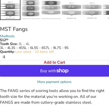
MST Fangs
Mudtools
$12
50
Regular
Tooth Size:
3L - 4L
price
3L - 4L
3S - 4S
5L - 6L
5S - 6S
7L - 9L
7S - 9S
Quantity:
Low stock - 10 items left
Add to Cart
More payment options
The FANG series of scoring tools allow you to find the right
tooth size for the material you’re working on.
All of our
FANGS are made from cutlery-grade stainless steel.