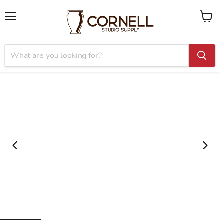
Menu
View
cart