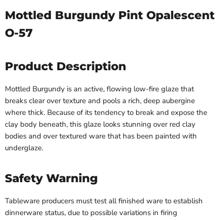
Mottled Burgundy Pint Opalescent
O-57
Product Description
Mottled Burgundy is an active, flowing low-fire glaze that
breaks clear over texture and pools a rich, deep aubergine
where thick. Because of its tendency to break and expose the
clay body beneath, this glaze looks stunning over red clay
bodies and over textured ware that has been painted with
underglaze.
Safety Warning
Tableware producers must test all finished ware to establish
dinnerware status, due to possible variations in firing