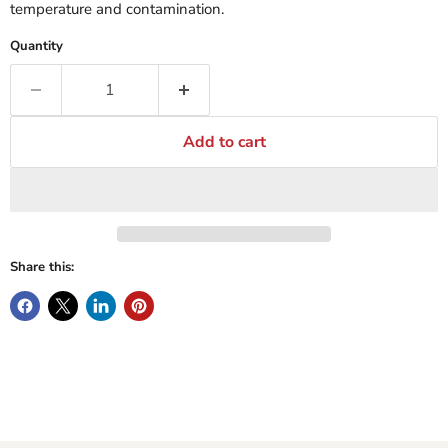
temperature and contamination.
Quantity
Add to cart
Share this: