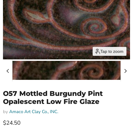
Tap to zoom
O57 Mottled Burgundy Pint
Opalescent Low Fire Glaze
by
Amaco Art Clay Co., INC.
$24.50