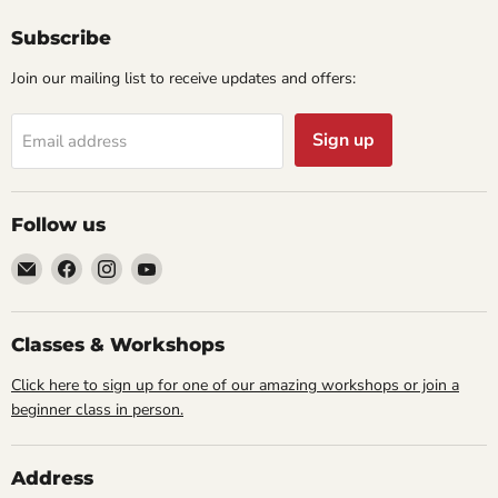
Subscribe
Join our mailing list to receive updates and offers:
Sign up
Email address
Follow us
Email
Find
Find
Find
Cornell
us
us
us
Studio
on
on
on
Supply
Facebook
Instagram
YouTube
Classes & Workshops
Click here to sign up for one of our amazing workshops or join a
beginner class in person.
Address