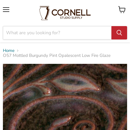
Menu
View
cart
Home
O57 Mottled Burgundy Pint Opalescent Low Fire Glaze