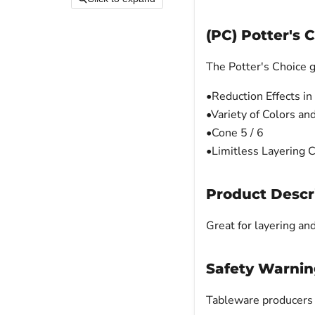
(PC) Potter's 
The Potter's Choice g
•Reduction Effects in
•Variety of Colors an
•Cone 5 / 6
•Limitless Layering 
Product Descr
Great for layering an
Safety Warnin
Tableware producers m