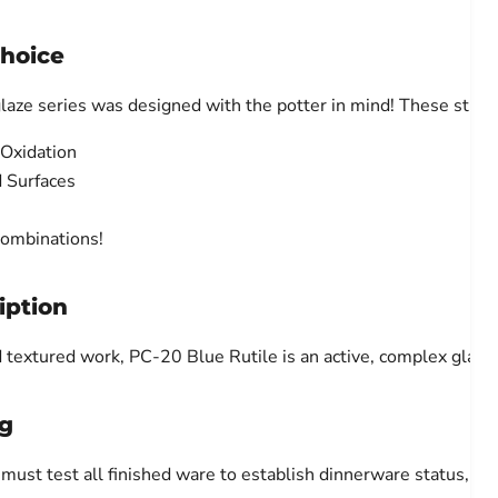
Choice
laze series was designed with the potter in mind! These stun
 Oxidation
d Surfaces
Combinations!
iption
d textured work, PC-20 Blue Rutile is an active, complex glaze 
g
ust test all finished ware to establish dinnerware status, due