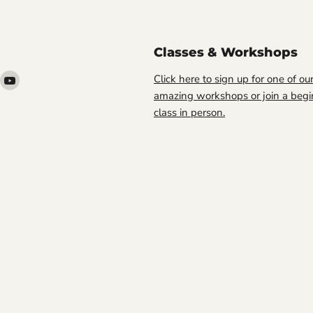
Classes & Workshops
ind
Find
Click here to sign up for one of ou
s
us
amazing workshops or join a begi
n
on
class in person.
ook
nstagram
YouTube