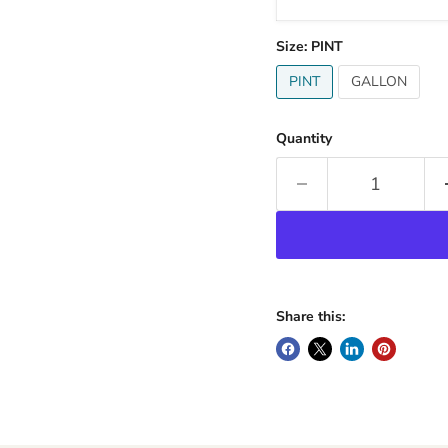
Size:
PINT
PINT
GALLON
Quantity
Share this: