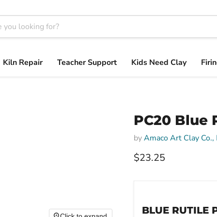
Kiln Repair
Teacher Support
Kids Need Clay
Firi
PC20 Blue R
by
Amaco Art Clay Co., 
$23.25
BLUE RUTILE 
Click to expand