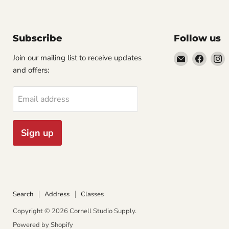
Subscribe
Follow us
Email
Find
F
Join our mailing list to receive updates
Cornell
us
u
and offers:
Studio
on
o
Supply
Faceb
I
Email address
Sign up
Search
Address
Classes
Copyright © 2026 Cornell Studio Supply.
Powered by Shopify