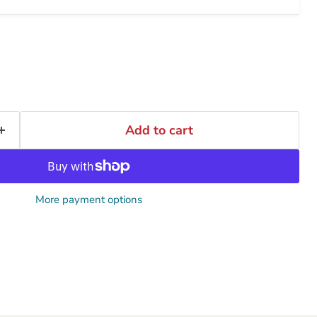
Add to cart
More payment options