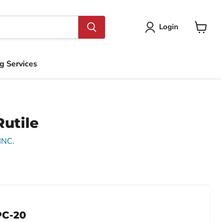
Login
View
cart
ng Services
utile
INC.
Click to expand
PC-20