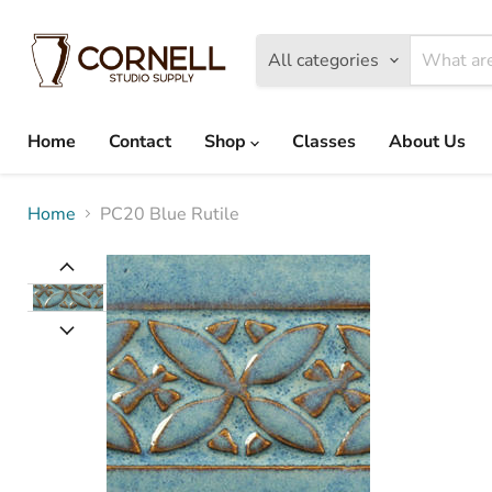
All categories
Home
Contact
Shop
Classes
About Us
Home
PC20 Blue Rutile