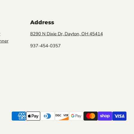
Address
r
8290 N Dixie Dr, Dayton, OH 45414
nner
937-454-0357