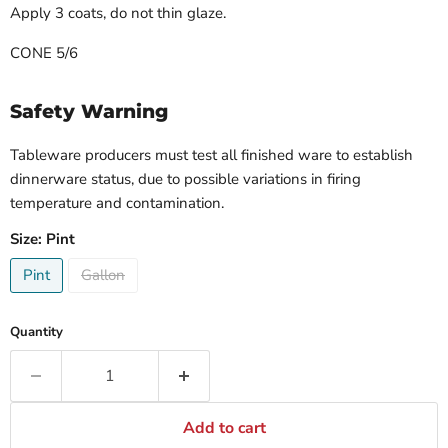
Apply 3 coats, do not thin glaze.
CONE 5/6
Safety Warning
Tableware producers must test all finished ware to establish
dinnerware status, due to possible variations in firing
temperature and contamination.
Size:
Pint
Pint
Gallon
Quantity
Add to cart