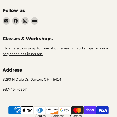
Follow us
Email
Find
Find
Find
Cornell
us
us
us
Studio
on
on
on
Supply
Facebook
Instagram
YouTube
Classes & Workshops
Click here to sign up for one of our amazing workshops or join a
beginner class in person.
Address
8290 N Dixie Dr, Dayton, OH 45414
937-454-0357
Search
Address
Classes