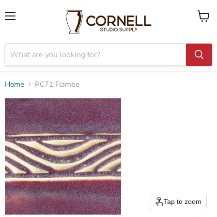
Menu
View
cart
Home
PC71 Flambe
Tap to zoom