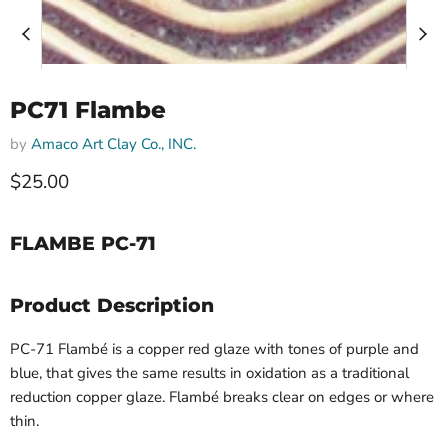
PC71 Flambe
by
Amaco Art Clay Co., INC.
$25.00
FLAMBE PC-71
Product Description
PC-71 Flambé​ is a copper red glaze with tones of purple and
blue, that gives the same results in oxidation as a traditional
reduction copper glaze. Flambé breaks clear on edges or where
thin.