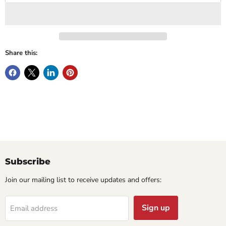
Share this:
Subscribe
Join our mailing list to receive updates and offers:
Sign up
Email address