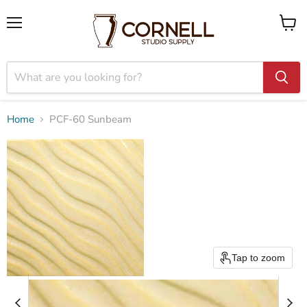
Menu
View
cart
Home
PCF-60 Sunbeam
Tap to zoom