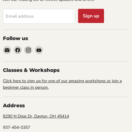
Sign up
Email address
Follow us
Email
Find
Find
Find
Cornell
us
us
us
Studio
on
on
on
Supply
Facebook
Instagram
YouTube
Classes & Workshops
Click here to sign up for one of our amazing workshops or join a
beginner class in person.
Address
8290 N Dixie Dr, Dayton, OH 45414
937-454-0357