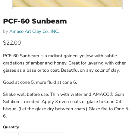
PCF-60 Sunbeam
by
Amaco Art Clay Co., INC.
$22.00
PCF-60 Sunbeam is a radiant golden-yellow with subtle
gradations of amber and honey. Great for layering with other
glazes as a base or top coat. Beautiful on any color of clay.
Good at cone 5, more fluid at cone 6.
Shake well before use. Thin with water and AMACO® Gum
Solution if needed. Apply 3 even coats of glaze to Cone 04
bisque. (Let the glaze dry between coats.) Glaze fire to Cone 5-
6.
Quantity