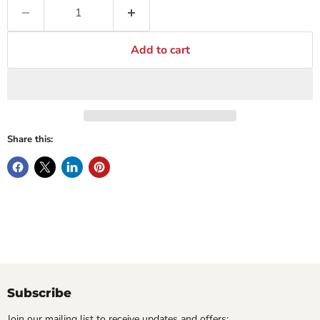
Add to cart
Share this:
Subscribe
Join our mailing list to receive updates and offers: