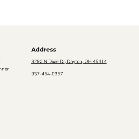
Address
r
8290 N Dixie Dr, Dayton, OH 45414
nner
937-454-0357