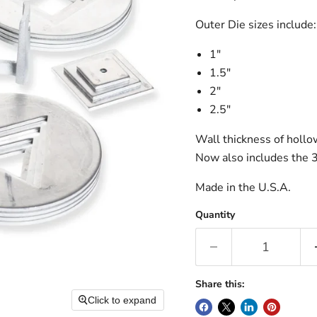
Outer Die sizes include:
1″
1.5″
2″
2.5″
Wall thickness of hollo
Now also includes the 3
Made in the U.S.A.
Quantity
Share this:
Click to expand