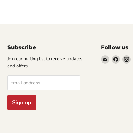
Subscribe
Follow us
Email
Find
F
Join our mailing list to receive updates
Cornell
us
u
and offers:
Studio
on
o
Supply
Faceb
I
Email address
Sign up