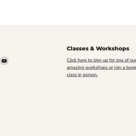
Classes & Workshops
ind
Find
Click here to sign up for one of ou
s
us
amazing workshops or join a begi
n
on
class in person.
ook
nstagram
YouTube