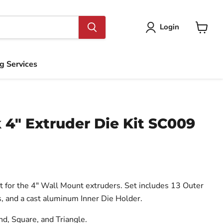
Login
View
cart
ng Services
 4" Extruder Die Kit SC009
 for the 4″ Wall Mount extruders. Set includes 13 Outer
, and a cast aluminum Inner Die Holder.
d, Square, and Triangle.