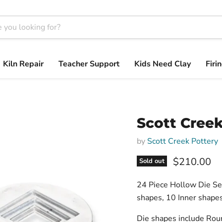
Kiln Repair
Teacher Support
Kids Need Clay
Firi
Scott Creek
by
Scott Creek Pottery
$210.00
Sold out
24 Piece Hollow Die Set
shapes, 10 Inner shapes
Die shapes include Roun