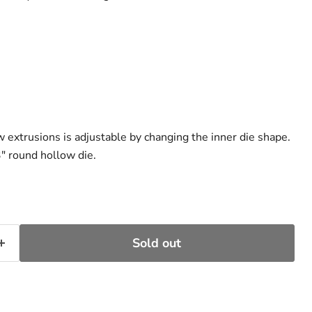
w extrusions is adjustable by changing the inner die shape.
″ round hollow die.
Sold out