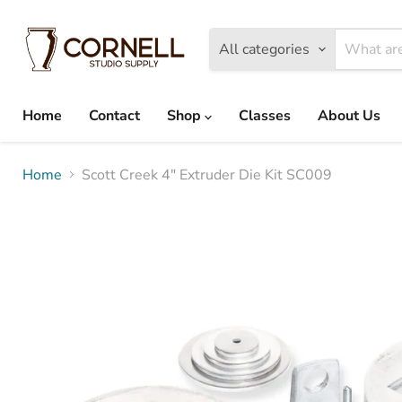
All categories
Home
Contact
Shop
Classes
About Us
Home
Scott Creek 4" Extruder Die Kit SC009