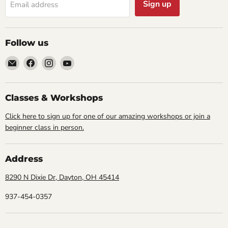
Sign up
Email address
Follow us
Email
Find
Find
Find
Cornell
us
us
us
Studio
on
on
on
Supply
Facebook
Instagram
YouTube
Classes & Workshops
Click here to sign up for one of our amazing workshops or join a
beginner class in person.
Address
8290 N Dixie Dr, Dayton, OH 45414
937-454-0357