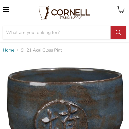
Menu
View
cart
Home
SH21 Acai Gloss Pint