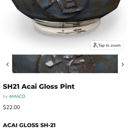
Tap to zoom
SH21 Acai Gloss Pint
by
AMACO
$22.00
ACAI GLOSS SH-21