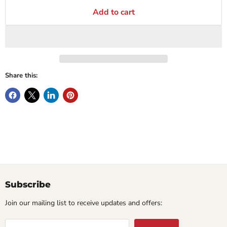
Add to cart
Share this:
Subscribe
Join our mailing list to receive updates and offers: