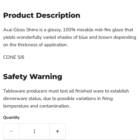
Product Description
Acai Gloss Shino is a glossy, 100% mixable mid-fire glaze that
yields wonderfully varied shades of blue and brown depending
on the thickness of application.
CONE 5/6
Safety Warning
Tableware producers must test all finished ware to establish
dinnerware status, due to possible variations in firing
temperature and contamination.
Quantity