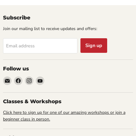
Subscribe
Join our mailing list to receive updates and offers:
Sign up
Email address
Follow us
Email
Find
Find
Find
Cornell
us
us
us
Studio
on
on
on
Supply
Facebook
Instagram
YouTube
Classes & Workshops
Click here to sign up for one of our amazing workshops or join a
beginner class in person.