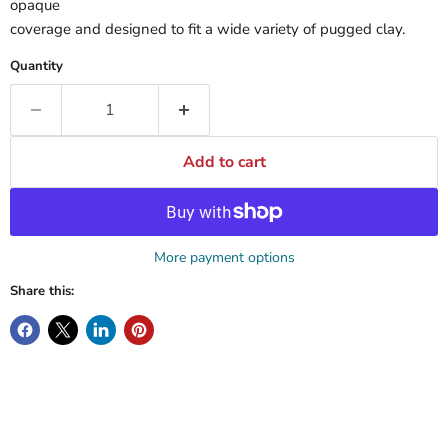
opaque
coverage and designed to fit a wide variety of pugged clay.
Quantity
Add to cart
More payment options
Share this: