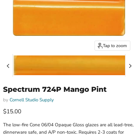
Tap to zoom
Spectrum 724P Mango Pint
by
Cornell Studio Supply
$15.00
The low-fire Cone 06/04 Opaque Gloss glazes are all lead-tree,
dinnerware safe, and A/P non-toxic. Requires 2-3 coats for