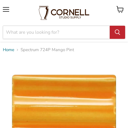
Menu
View
cart
Home
Spectrum 724P Mango Pint