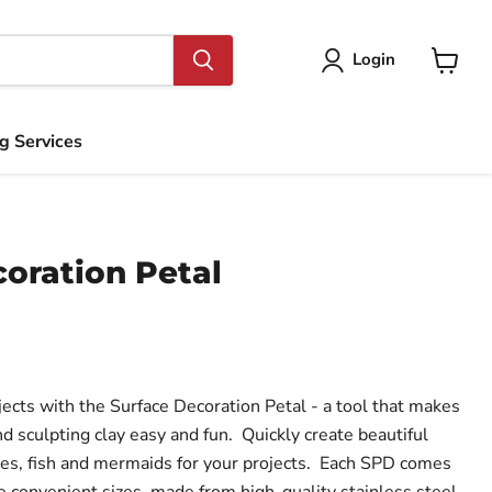
Login
View
cart
ng Services
oration Petal
jects with the Surface Decoration Petal - a tool that makes
nd sculpting clay easy and fun. Quickly create beautiful
kes, fish and mermaids for your projects. Each SPD comes
e convenient sizes, made from high-quality stainless steel