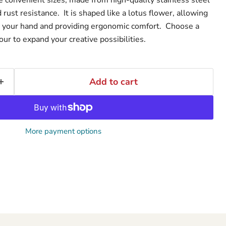
d rust resistance. It is shaped like a lotus flower, allowing
in your hand and providing ergonomic comfort. Choose a
four to expand your creative possibilities.
Add to cart
More payment options