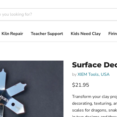
Kiln Repair
Teacher Support
Kids Need Clay
Firi
Surface Dec
by
XIEM Tools, USA
$21.95
Transform your clay pro
decorating, texturing, a
scales for dragons, sna
in two designs and thre