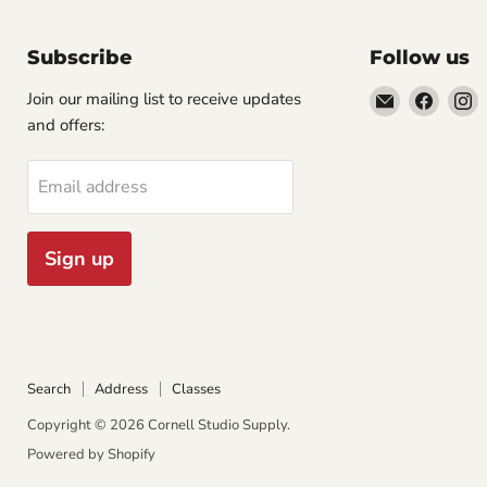
Subscribe
Follow us
Email
Find
F
Join our mailing list to receive updates
Cornell
us
u
and offers:
Studio
on
o
Supply
Faceb
I
Email address
Sign up
Search
Address
Classes
Copyright © 2026 Cornell Studio Supply.
Powered by Shopify