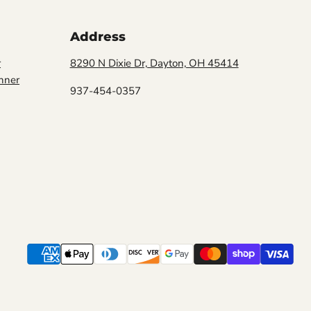
Address
r
8290 N Dixie Dr, Dayton, OH 45414
Click to expand
nner
937-454-0357