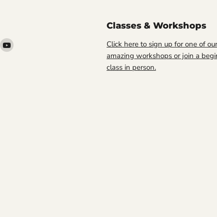
Classes & Workshops
ind
Find
Click here to sign up for one of ou
s
us
amazing workshops or join a begi
n
on
class in person.
ook
nstagram
YouTube