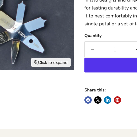
for lasting durability an
it to nest comfortably 
single petal or a set of 
Quantity
Click to expand
Share this: