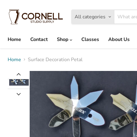
All categories
Home
Contact
Shop
Classes
About Us
Home
Surface Decoration Petal